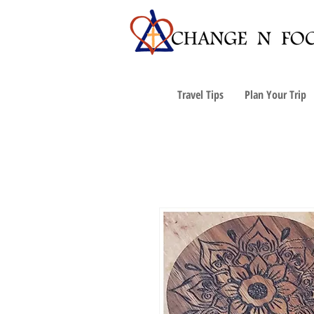
Travel Tips
Plan Your Trip