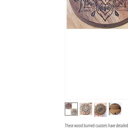
These wood burned coasters have detailed f