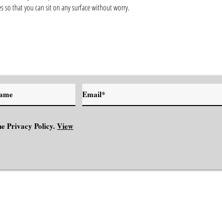
s so that you can sit on any surface without worry.
e Privacy Policy.
View
NSPIRATION
MINDSET
ABOUT
CONTACT
BOOK YOUR