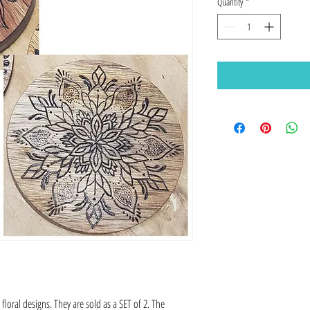
Quantity
*
loral designs. They are sold as a SET of 2. The