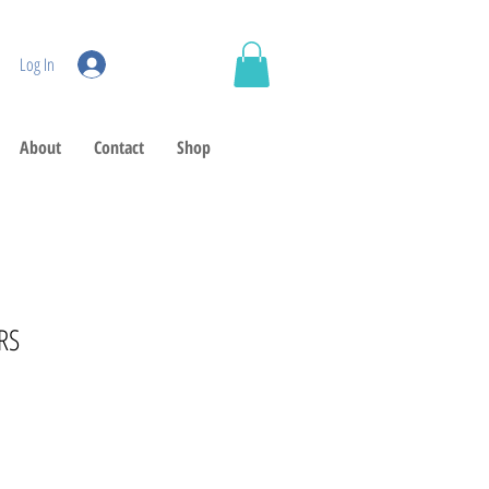
Log In
About
Contact
Shop
RS