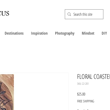
Destinations
Inspiration
Photography
Mindset
DIY
FLORAL COASTE
SKU: 22-201
Price
$25.00
FREE SHIPPING