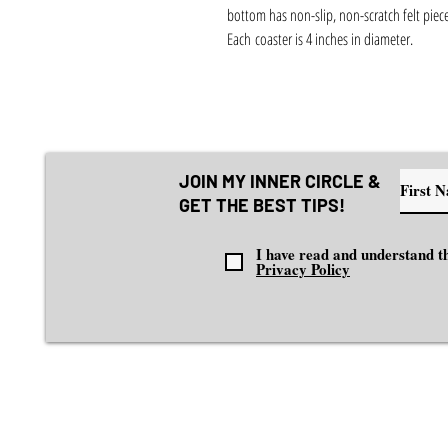
bottom has non-slip, non-scratch felt piece
Each coaster is 4 inches in diameter.
JOIN MY INNER CIRCLE &
GET THE BEST TIPS!
I have read and understand th
Privacy Policy
EXPLORE
I