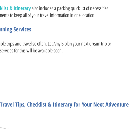
list & Itinerary
also includes a packing quick list of necessities
ents to keep all of your travel information in one location.
ning Services
ible trips and travel so often. Let Amy B plan your next dream trip or
services for this will be available soon.
ate Travel Plannin
Travel Tips, Checklist & Itinerary for Your Next Adventure
Need help planning the trip 
Want travel tips, packing list, planning list, tra