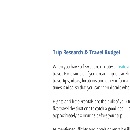
Be flexible when planning d
Trip Research & Travel Budget
When you have a few spare minutes,
create a
travel. For example, if you dream trip is trave
travel tips, ideas, locations and other informati
times is ideal so that you can then decide whe
Flights and hotel/rentals are the bulk of your tr
five travel destinations to catch a good deal. I
approximately six months before your trip.
As mentioned, flights and hotels or rentals wil