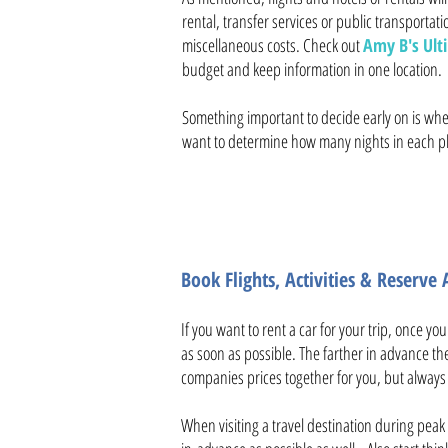
rental, transfer services or public transportatio
miscellaneous costs. Check out
Amy B's Ulti
budget and keep information in one location.
Something important to decide early on is wheth
want to determine how many nights in each pla
Book Flights, Activities & Reserv
If you want to rent a car for your trip, once yo
as soon as possible. The farther in advance the 
companies prices together for you, but always c
When visiting a travel destination during peak 