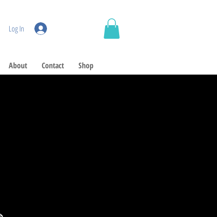
Log In
About
Contact
Shop