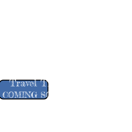
More Pro
Travel Tips
COMING SOON!