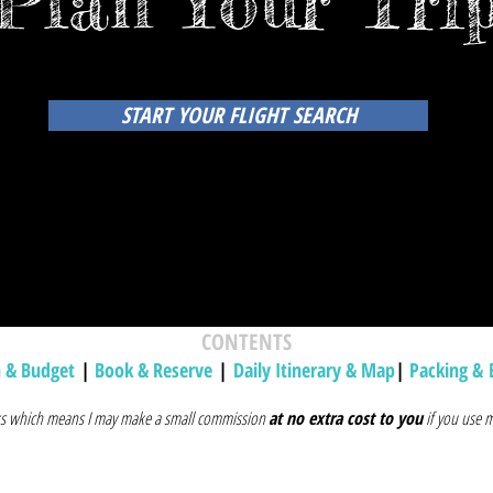
Plan Your Tri
START YOUR FLIGHT SEARCH
CONTENTS
h & Budget
|
Book & Reserve
|
Daily Itinerary & Map
|
Packing & 
inks which means I may make a small commission
at no extra cost to you
if you use m