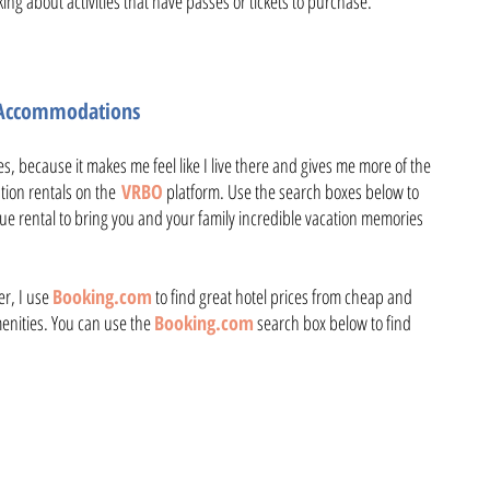
king about activities that have passes or tickets to purchase.
l Accommodations
ces, because it makes me feel like I live there and gives me more of the
ation rentals on the
VRBO
platform. Use the search boxes below to
ue rental to bring you and your family incredible vacation memories
er, I use
Booking.com
to find great hotel prices from cheap and
amenities. You can use the
Booking.com
search box below to find