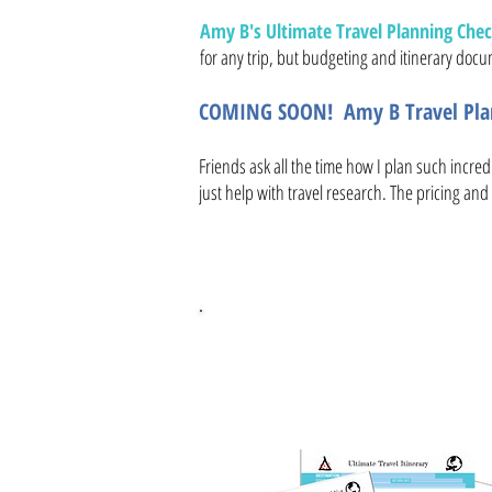
Amy B's Ultimate Travel Planning Check
for any trip, but budgeting and itinerary docum
COMING SOON! Amy B Travel Plan
Friends ask all the time how I plan such incred
just help with travel research. The pricing and 
FREE Ultim