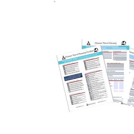
FREE Ultim