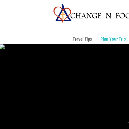
Travel Tips
Plan Your Trip