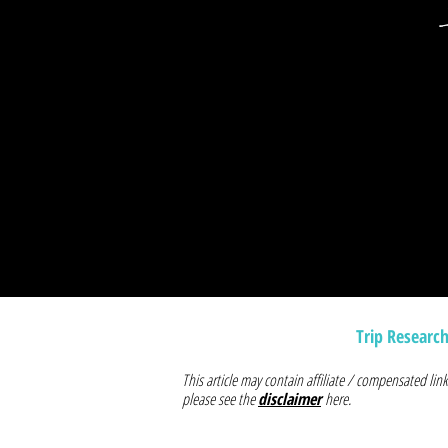
Trip Researc
This article may contain affiliate / compensated l
please see the
disclaimer
here.