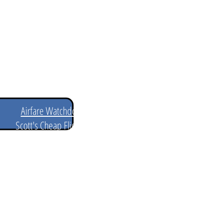
ill also help to be flexible
Best Flight Alert Websites
Airfare Watchdog
Scott's Cheap Flights
Google Flights