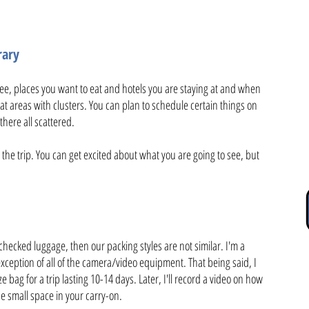
rary
e, places you want to eat and hotels you are staying at and when
at areas with clusters. You can plan to schedule certain things on
there all scattered.
the trip. You can get excited about what you are going to see, but
 checked luggage, then our packing styles are not similar. I'm a
xception of all of the camera/video equipment. That being said, I
ze bag for a trip lasting 10-14 days. Later, I'll record a video on how
he small space in your carry-on.