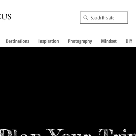
Destinations
Inspiration
Photography
Mindset
DIY