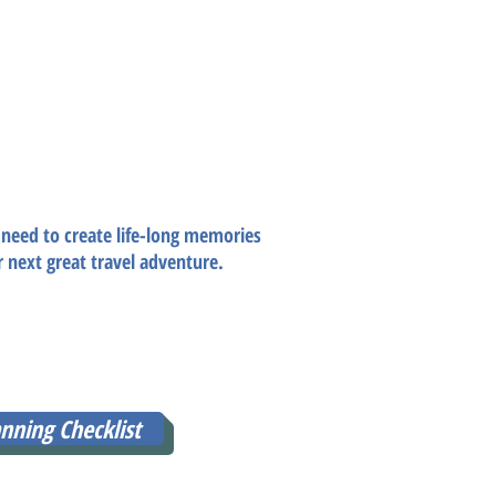
g Checklist
of your dreams?
vel budget & itinerary all in one?
 need to create life-long memories
r next great travel adventure.
REE for LIMITED TIME ONLY, all you
an send you this must-have travel
!
nning Checklist