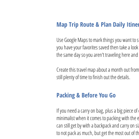
Map Trip Route & Plan Daily Itine
Use Google Maps to mark things you want to se
you have your favorites saved then take a look 
the same day so you aren't traveling here and 
Create this travel map about a month out from 
still plenty of time to finish out the details.
Packing & Before You Go
If you need a carry on bag, plus a big piece of
minimalist when it comes to packing with the e
can still get by with a backpack and carry on si
to not pack as much, but get the most out of t