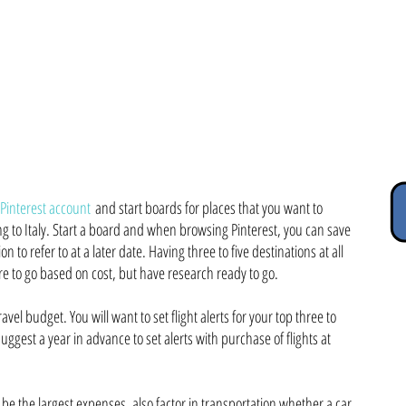
#1 Travel Planning Pro Tip = FLEXIBILITY
ates, locations and you will find some fabulous cost-saving deals! It w
during travel but willing to leave time for spontaneity.
 Pinterest account
and start boards for places that you want to
ling to Italy. Start a board and when browsing Pinterest, you can save
on to refer to at a later date. Having three to five destinations at all
re to go based on cost, but have research ready to go.
avel budget. You will want to set flight alerts for your top three to
 suggest a year in advance to set alerts with purchase of flights at
l be the largest expenses, also factor in transportation whether a car