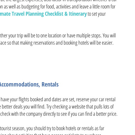
n as well as budgeting for food, activities and leave a little room for
mate Travel Planning Checklist & Itinerary
to set your
er your trip will be to one location or have multiple stops. You will
ce so that making reservations and booking hotels will be easier.
e Accommodations, Rentals
u have your flights booked and dates are set, reserve your car rental
better deals you will find. Try checking a website that pulls lots of
heck with the company directly to see if you can find a better price.
tourist season, you should try to book hotels or rentals as far