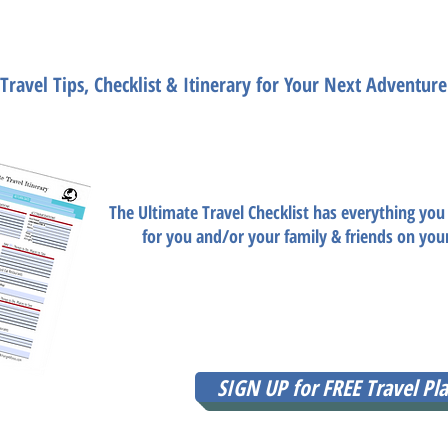
ate Travel Plannin
Travel Tips, Checklist & Itinerary for Your Next Adventure
Need help planning the trip 
Want travel tips, packing list, planning list, tra
The Ultimate Travel Checklist has everything you
for you and/or your family & friends on you
Ultimate Travel Planning Checklist is available F
have to do is enter your email so that Amy B c
document today
SIGN UP for FREE Travel Pla