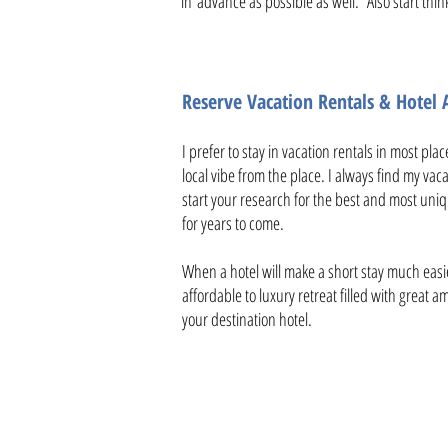
in advance as possible as well. Also start thin
Reserve Vacation Rentals & Hote
I prefer to stay in vacation rentals in most pla
local vibe from the place. I always find my vac
start your research for the best and most uniq
for years to come.
When a hotel will make a short stay much easi
affordable to luxury retreat filled with great 
your destination hotel.