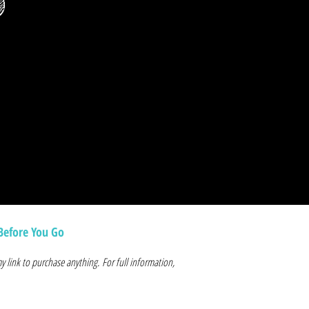
p
Before You Go
y link to purchase anything. For full information,