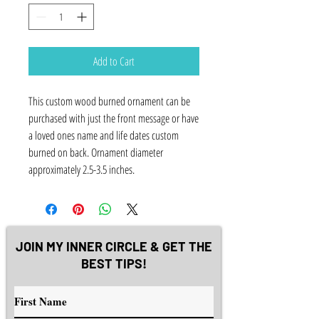
Add to Cart
This custom wood burned ornament can be
purchased with just the front message or have
a loved ones name and life dates custom
burned on back. Ornament diameter
approximately 2.5-3.5 inches.
JOIN MY INNER CIRCLE & GET THE
BEST TIPS!