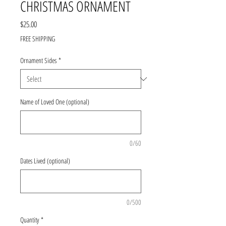
CHRISTMAS ORNAMENT
Price
$25.00
FREE SHIPPING
Ornament Sides
*
Name of Loved One (optional)
0/60
Dates Lived (optional)
0/500
Quantity
*