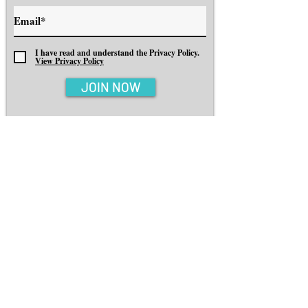
I have read and understand the Privacy Policy.
View Privacy Policy
JOIN NOW
EXPLORE
INSPIRATION
BOOK YOUR TRIP
MINDSET
ABOUT
CONTACT