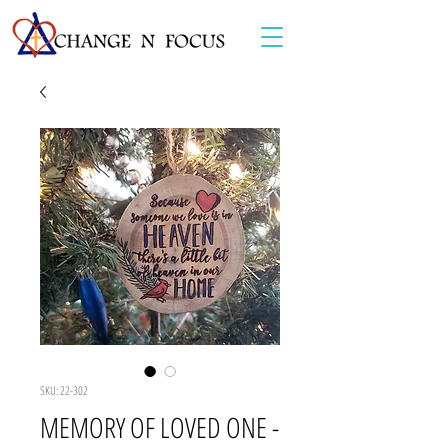
SKU: 22-302
MEMORY OF LOVED ONE -