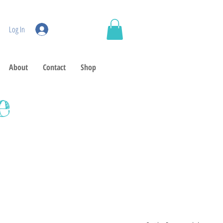
Log In
About
Contact
Shop
e