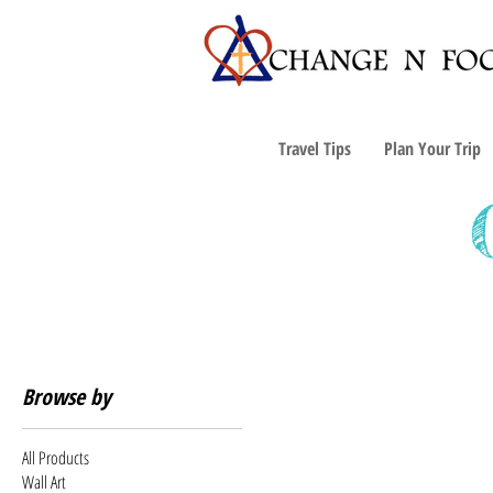
Travel Tips
Plan Your Trip
Browse by
All Products
Wall Art