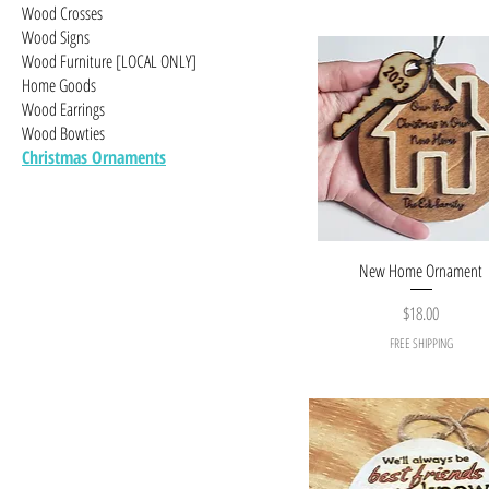
Wood Crosses
Wood Signs
Wood Furniture [LOCAL ONLY]
Home Goods
Wood Earrings
Wood Bowties
Christmas Ornaments
New Home Ornament
Price
$18.00
FREE SHIPPING