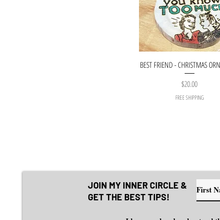
BEST FRIEND - CHRISTMAS O
Price
$20.00
FREE SHIPPING
JOIN MY INNER CIRCLE &
GET THE BEST TIPS!