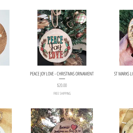
PEACE JOY LOVE - CHRISTMAS ORNAMENT
ST MARKS L
Price
$20.00
FREE SHIPPING