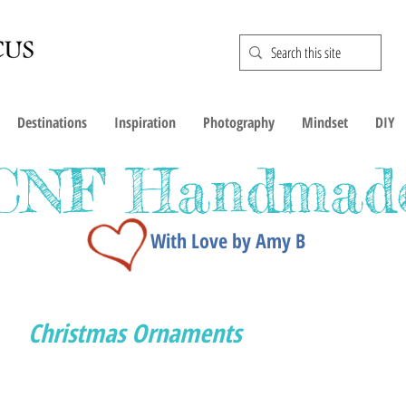
Destinations
Inspiration
Photography
Mindset
DIY
CNF Handmad
With Love by Amy B
Christmas Ornaments