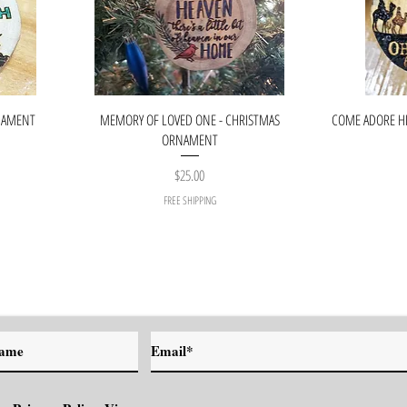
RNAMENT
MEMORY OF LOVED ONE - CHRISTMAS
COME ADORE H
ORNAMENT
Price
$25.00
FREE SHIPPING